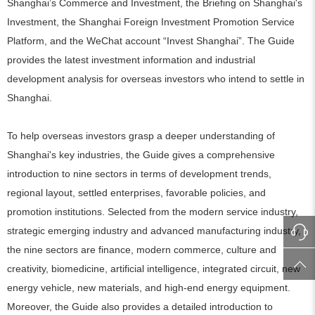
Shanghai’s Commerce and Investment, the Briefing on Shanghai's
Investment, the Shanghai Foreign Investment Promotion Service
Platform, and the WeChat account “Invest Shanghai”. The Guide
provides the latest investment information and industrial
development analysis for overseas investors who intend to settle in
Shanghai.
To help overseas investors grasp a deeper understanding of
Shanghai's key industries, the Guide gives a comprehensive
introduction to nine sectors in terms of development trends,
regional layout, settled enterprises, favorable policies, and
promotion institutions. Selected from the modern service industry,
strategic emerging industry and advanced manufacturing industry,
the nine sectors are finance, modern commerce, culture and
creativity, biomedicine, artificial intelligence, integrated circuit, new
energy vehicle, new materials, and high-end energy equipment.
Moreover, the Guide also provides a detailed introduction to