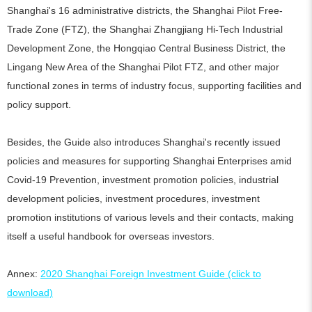
Shanghai's 16 administrative districts, the Shanghai Pilot Free-
Trade Zone (FTZ), the Shanghai Zhangjiang Hi-Tech Industrial
Development Zone, the Hongqiao Central Business District, the
Lingang New Area of the Shanghai Pilot FTZ, and other major
functional zones in terms of industry focus, supporting facilities and
policy support.
Besides, the Guide also introduces Shanghai's recently issued
policies and measures for supporting Shanghai Enterprises amid
Covid-19 Prevention, investment promotion policies, industrial
development policies, investment procedures, investment
promotion institutions of various levels and their contacts, making
itself a useful handbook for overseas investors.
Annex:
2020 Shanghai Foreign Investment Guide (click to
download)