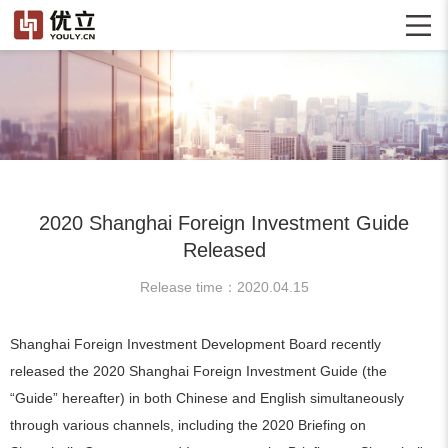
2020 Shanghai Foreign Investment Guide
Released
Release time：2020.04.15
Shanghai Foreign Investment Development Board recently
released the 2020 Shanghai Foreign Investment Guide (the
“Guide” hereafter) in both Chinese and English simultaneously
through various channels, including the 2020 Briefing on